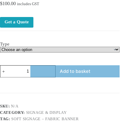
$
100.00
includes GST
Get a Quote
Type
Soft
Add to basket
Signage
–
Fabric
Banner
&
Fabric
Fence
SKU:
N/A
Mesh
CATEGORY:
SIGNAGE & DISPLAY
quantity
TAG:
SOFT SIGNAGE – FABRIC BANNER