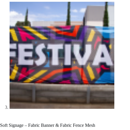
Soft Signage – Fabric Banner & Fabric Fence Mesh