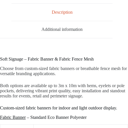
Description
Additional information
Soft Signage – Fabric Banner & Fabric Fence Mesh
Choose from custom‑sized fabric banners or breathable fence mesh for
versatile branding applications.
Both options are available up to 3m x 10m with hems, eyelets or pole
pockets, delivering vibrant print quality, easy installation and standout
results for events, retail and perimeter signage.
Custom-sized fabric banners for indoor and light outdoor display.
Fabric Banner
– Standard Eco Banner Polyester