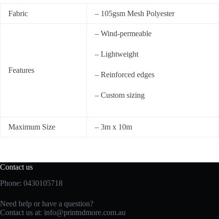
Fabric
– 105gsm Mesh Polyester
– Wind-permeable
– Lightweight
Features
– Reinforced edges
– Custom sizing
Maximum Size
– 3m x 10m
Contact us
Phone: 0430105718
Need help or have a question?
Contact us at:
info@printndmore.com.au