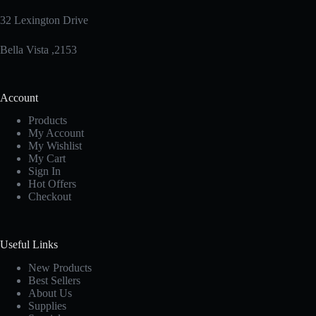
32 Lexington Drive
Bella Vista ,2153
Account
Products
My Account
My Wishlist
My Cart
Sign In
Hot Offers
Checkout
Useful Links
New Products
Best Sellers
About Us
Supplies