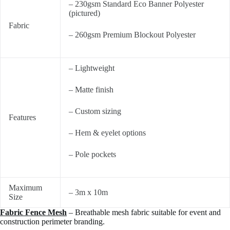
– 230gsm Standard Eco Banner Polyester
(pictured)
Fabric
– 260gsm Premium Blockout Polyester
– Lightweight
– Matte finish
– Custom sizing
Features
– Hem & eyelet options
– Pole pockets
Maximum
– 3m x 10m
Size
Fabric Fence Mesh
– Breathable mesh fabric suitable for event and
construction perimeter branding.