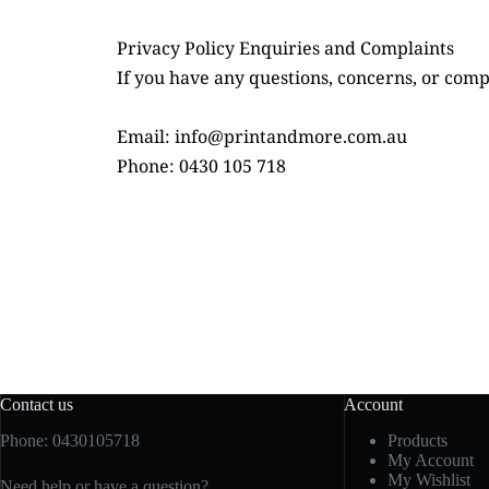
Privacy Policy Enquiries and Complaints
If you have any questions, concerns, or compl
Email: info@printandmore.com.au
Phone: 0430 105 718
Contact us
Account
Phone: 0430105718
Products
My Account
My Wishlist
Need help or have a question?