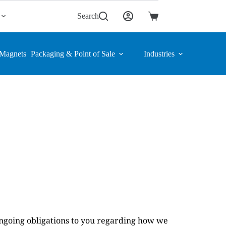
Search
Shopping
cart
Magnets
Packaging & Point of Sale
Industries
ongoing obligations to you regarding how we 