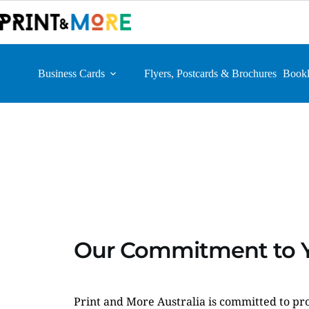
Skip
to
content
Business Cards
Flyers, Postcards & Brochures
Bookl
Our Commitment to Y
Print and More Australia is committed to pro