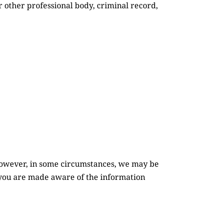
 other professional body, criminal record, 
However, in some circumstances, we may be 
 you are made aware of the information 