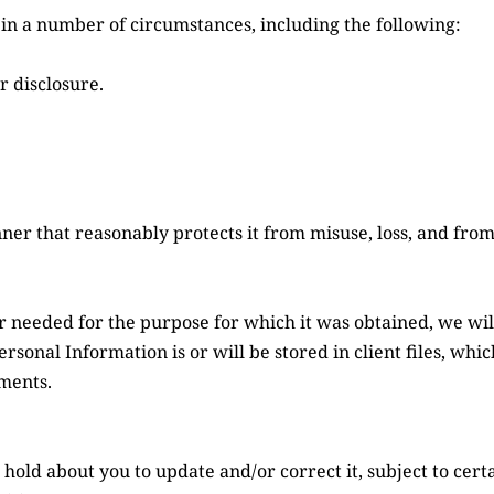
in a number of circumstances, including the following:
r disclosure.
ner that reasonably protects it from misuse, loss, and from
needed for the purpose for which it was obtained, we will 
sonal Information is or will be stored in client files, whic
ments.
ld about you to update and/or correct it, subject to certai