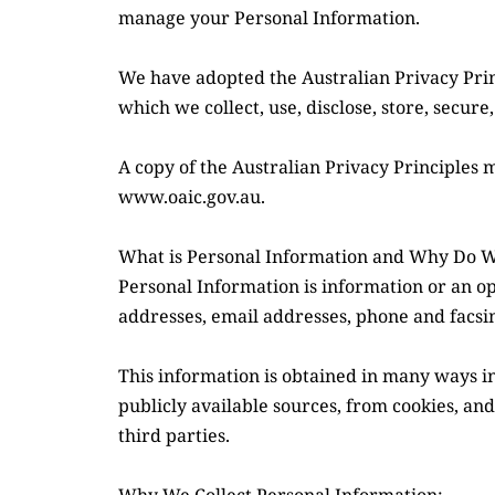
manage your Personal Information.
We have adopted the Australian Privacy Princ
which we collect, use, disclose, store, secur
A copy of the Australian Privacy Principles 
www.oaic.gov.au.
What is Personal Information and Why Do We
Personal Information is information or an op
addresses, email addresses, phone and facs
This information is obtained in many ways i
publicly available sources, from cookies, and
third parties.