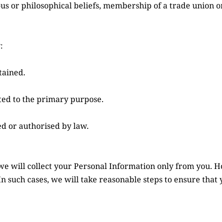
ous or philosophical beliefs, membership of a trade union or
:
tained.
ated to the primary purpose.
d or authorised by law.
we will collect your Personal Information only from you. 
In such cases, we will take reasonable steps to ensure that