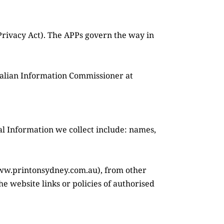
Privacy Act). The APPs govern the way in 
ralian Information Commissioner at 
al Information we collect include: names, 
www.printonsydney.com.au), from other 
e website links or policies of authorised 