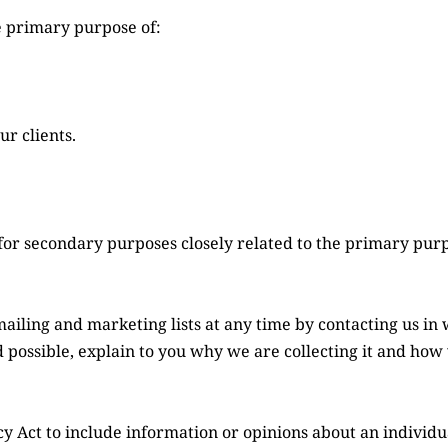
e primary purpose of:
r clients.
or secondary purposes closely related to the primary pur
ling and marketing lists at any time by contacting us in 
possible, explain to you why we are collecting it and how w
y Act to include information or opinions about an individual’