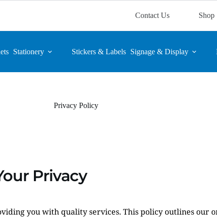
Contact Us
Shop
ets
Stationery
Stickers & Labels
Signage & Display
Privacy Policy
our Privacy
viding you with quality services. This policy outlines our 