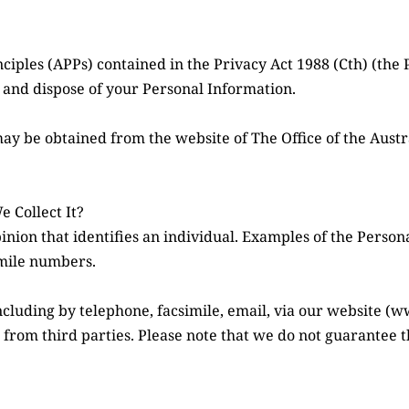
iples (APPs) contained in the Privacy Act 1988 (Cth) (the 
e, and dispose of your Personal Information.
may be obtained from the website of The Office of the Aust
 Collect It?
inion that identifies an individual. Examples of the Person
imile numbers.
ncluding by telephone, facsimile, email, via our website (
 from third parties. Please note that we do not guarantee th