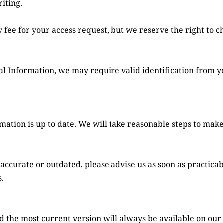
iting.
nal Information, we may require valid identification from y
rmation is up to date. We will take reasonable steps to make
naccurate or outdated, please advise us as soon as practica
.
 the most current version will always be available on our