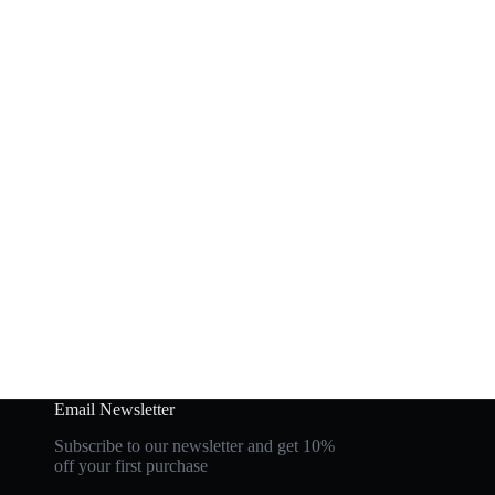
Email Newsletter
Subscribe to our newsletter and get 10%
off your first purchase