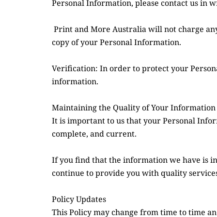
Personal Information, please contact us in wr
 Print and More Australia will not charge any fee for your access request, but we reserve the right to charge an administrative fee for providing a 
copy of your Personal Information.
Verification: In order to protect your Perso
information.
Maintaining the Quality of Your Information
It is important to us that your Personal Info
complete, and current.
If you find that the information we have is i
continue to provide you with quality services
Policy Updates
This Policy may change from time to time and