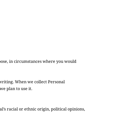
pose, in circumstances where you would 
writing. When we collect Personal 
e plan to use it.
s racial or ethnic origin, political opinions, 