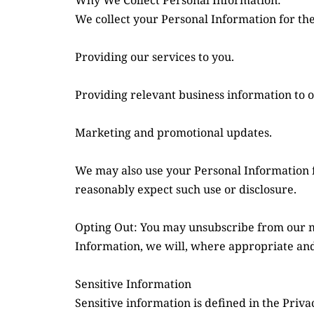
Why We Collect Personal Information:
We collect your Personal Information for th
Providing our services to you.
Providing relevant business information to ou
Marketing and promotional updates.
We may also use your Personal Information f
reasonably expect such use or disclosure.
Opting Out: You may unsubscribe from our mai
Information, we will, where appropriate and 
Sensitive Information
Sensitive information is defined in the Privac