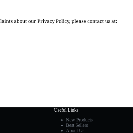
aints about our Privacy Policy, please contact us at:
Useful Links
New Products
Best Sellers
About Us