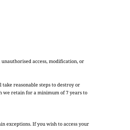
 unauthorised access, modification, or 
take reasonable steps to destroy or 
h we retain for a minimum of 7 years to 
n exceptions. If you wish to access your 