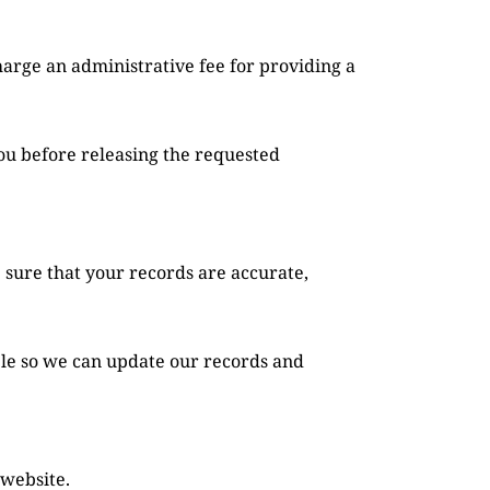
ou before releasing the requested 
 sure that your records are accurate, 
ble so we can update our records and 
 website.