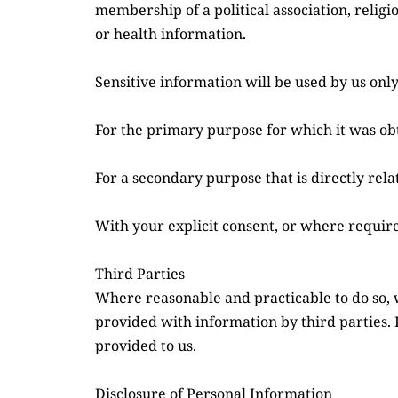
membership of a political association, religi
or health information.
Sensitive information will be used by us only
For the primary purpose for which it was ob
For a secondary purpose that is directly rel
With your explicit consent, or where require
Third Parties
Where reasonable and practicable to do so, 
provided with information by third parties. 
provided to us.
Disclosure of Personal Information