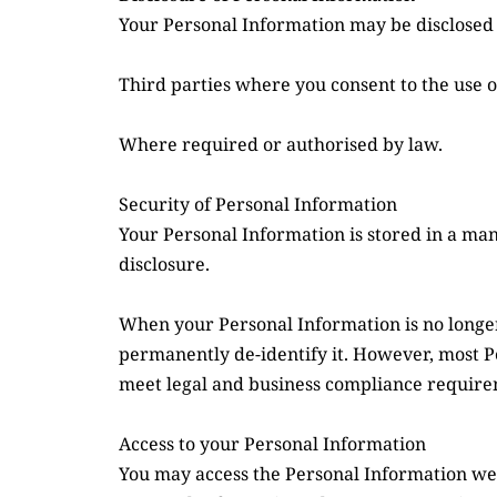
Your Personal Information may be disclosed 
Third parties where you consent to the use o
Where required or authorised by law.
Security of Personal Information
Your Personal Information is stored in a man
disclosure.
When your Personal Information is no longer 
permanently de-identify it. However, most Per
meet legal and business compliance require
Access to your Personal Information
You may access the Personal Information we ho