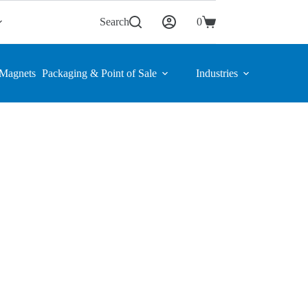
Search
0
Shopping
cart
Magnets
Packaging & Point of Sale
Industries