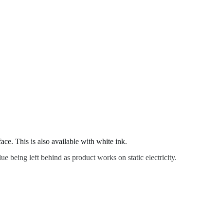
ace. This is also available with white ink.
ue being left behind as product works on static electricity.