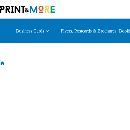
Skip
to
content
Business Cards
Flyers, Postcards & Brochures
Bookl
Home