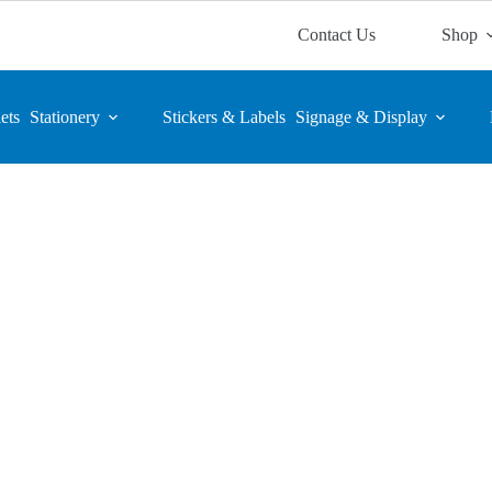
Contact Us
Shop
ets
Stationery
Stickers & Labels
Signage & Display