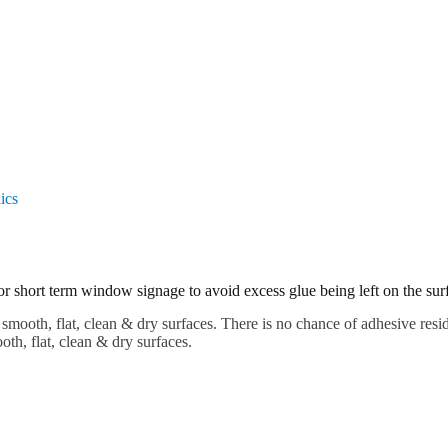
ics
for short term window signage to avoid excess glue being left on the surf
 smooth, flat, clean & dry surfaces. There is no chance of adhesive resid
h, flat, clean & dry surfaces.