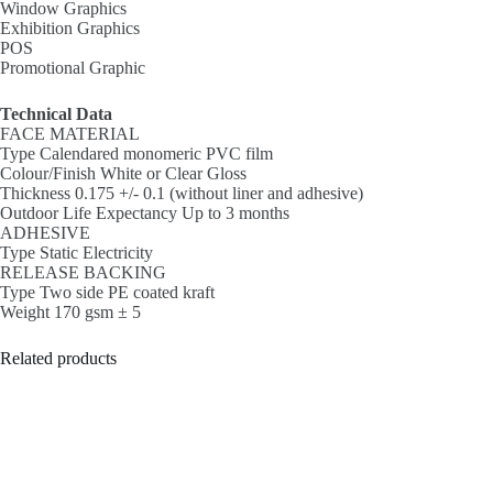
Window Graphics
Exhibition Graphics
POS
Promotional Graphic
Technical Data
FACE MATERIAL
Type Calendared monomeric PVC film
Colour/Finish White or Clear Gloss
Thickness 0.175 +/- 0.1 (without liner and adhesive)
Outdoor Life Expectancy Up to 3 months
ADHESIVE
Type Static Electricity
RELEASE BACKING
Type Two side PE coated kraft
Weight 170 gsm ± 5
Related products