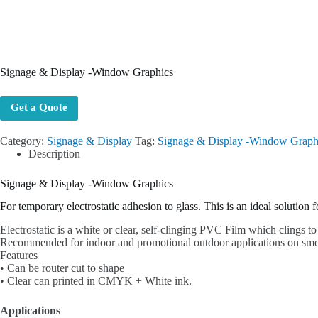
Signage & Display -Window Graphics
Get a Quote
Category:
Signage & Display
Tag:
Signage & Display -Window Graph
Description
Signage & Display -Window Graphics
For temporary electrostatic adhesion to glass. This is an ideal solution 
Electrostatic is a white or clear, self-clinging PVC Film which clings to
Recommended for indoor and promotional outdoor applications on smoot
Features
• Can be router cut to shape
• Clear can printed in CMYK + White ink.
Applications