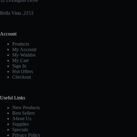
32 Lexington Drive
Bella Vista ,2153
Account
Products
My Account
My Wishlist
My Cart
Sign In
Hot Offers
Checkout
Useful Links
New Products
Best Sellers
About Us
Supplies
Specials
Privacy Policy