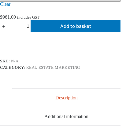
Clear
$
961.00
includes GST
Real
Add to basket
Estate
DL
Fridge
Calendar
Printing
quantity
SKU:
N/A
CATEGORY:
REAL ESTATE MARKETING
Description
Additional information