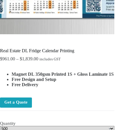
Real Estate DL Fridge Calendar Printing
Price
$
961.00
–
$
1,839.00
includes GST
range:
$961.00
Magnet DL 350gsm Printed 1S + Gloss Laminate 1S
through
Free Design and Setup
$1,839.00
Free Delivery
Get a Quote
Quantity