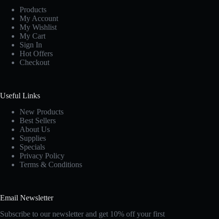
Products
My Account
My Wishlist
My Cart
Sign In
Hot Offers
Checkout
Useful Links
New Products
Best Sellers
About Us
Supplies
Specials
Privacy Policy
Terms & Conditions
Email Newsletter
Subscribe to our newsletter and get 10% off your first