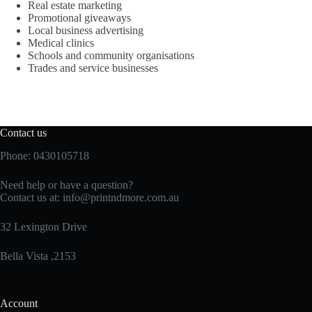
Real estate marketing
Promotional giveaways
Local business advertising
Medical clinics
Schools and community organisations
Trades and service businesses
Contact us
Phone: 0430105718
Need help or have a question?
Contact us at:
info@printndmore.com.au
32 Lexington Drive
Bella Vista ,2153
Account