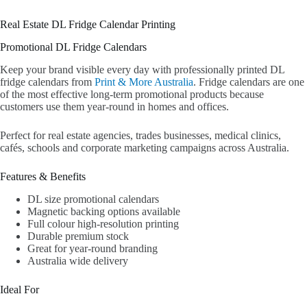
Real Estate DL Fridge Calendar Printing
Promotional DL Fridge Calendars
Keep your brand visible every day with professionally printed DL
fridge calendars from
Print & More Australia
. Fridge calendars are one
of the most effective long-term promotional products because
customers use them year-round in homes and offices.
Perfect for real estate agencies, trades businesses, medical clinics,
cafés, schools and corporate marketing campaigns across Australia.
Features & Benefits
DL size promotional calendars
Magnetic backing options available
Full colour high-resolution printing
Durable premium stock
Great for year-round branding
Australia wide delivery
Ideal For