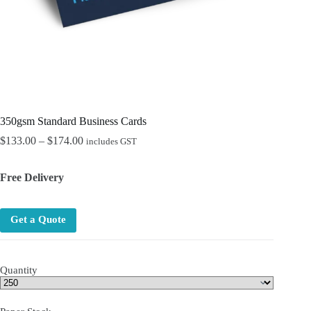
350gsm Standard Business Cards
Price
$
133.00
–
$
174.00
includes GST
range:
$133.00
Free Delivery
through
$174.00
Get a Quote
Quantity