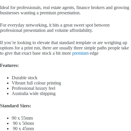
Ideal for professionals, real estate agents, finance brokers and growing
businesses wanting a premium presentation.
For everyday networking, it hits a great sweet spot between
professional presentation and volume affordability.
If you’re looking to elevate that standard template or are weighing up
options for a print run, there are usually three simple paths people take
to give that exact base stock a bit more
premium
edge
Features:
Durable stock
Vibrant full colour printing
Professional luxury feel
Australia wide shipping
Standard Sizes:
90 x 55mm
90 x 50mm
90 x 45mm