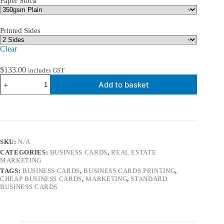
Paper Stock
Printed Sides
Clear
$
133.00
includes GST
350gsm
Add to basket
Standard
Business
Cards
quantity
SKU:
N/A
CATEGORIES:
BUSINESS CARDS
,
REAL ESTATE
MARKETING
TAGS:
BUSINESS CARDS
,
BUSINESS CARDS PRINTING
,
CHEAP BUSINESS CARDS
,
MARKETING
,
STANDARD
BUSINESS CARDS