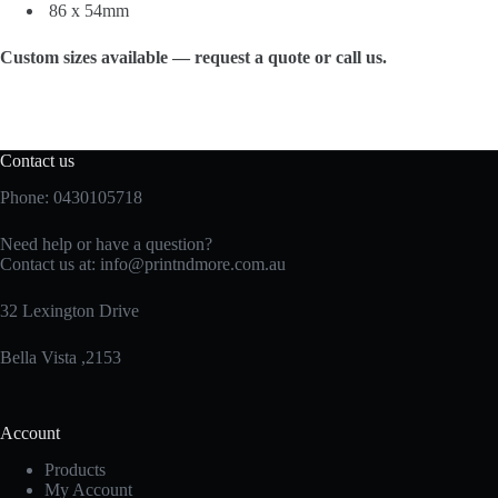
86 x 54mm
Custom sizes available — request a quote or call us.
Contact us
Phone: 0430105718
Need help or have a question?
Contact us at:
info@printndmore.com.au
32 Lexington Drive
Bella Vista ,2153
Account
Products
My Account