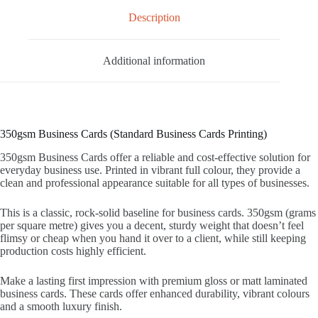
Description
Additional information
350gsm Business Cards (Standard Business Cards Printing)
350gsm Business Cards offer a reliable and cost‑effective solution for
everyday business use. Printed in vibrant full colour, they provide a
clean and professional appearance suitable for all types of businesses.
This is a classic, rock-solid baseline for business cards. 350gsm (grams
per square metre) gives you a decent, sturdy weight that doesn’t feel
flimsy or cheap when you hand it over to a client, while still keeping
production costs highly efficient.
Make a lasting first impression with premium gloss or matt laminated
business cards. These cards offer enhanced durability, vibrant colours
and a smooth luxury finish.