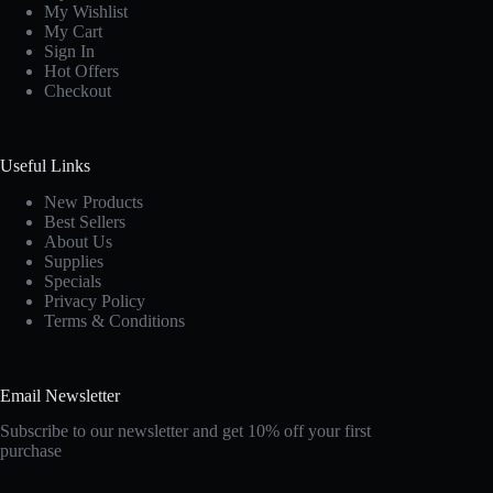
My Wishlist
My Cart
Sign In
Hot Offers
Checkout
Useful Links
New Products
Best Sellers
About Us
Supplies
Specials
Privacy Policy
Terms & Conditions
Email Newsletter
Subscribe to our newsletter and get 10% off your first
purchase