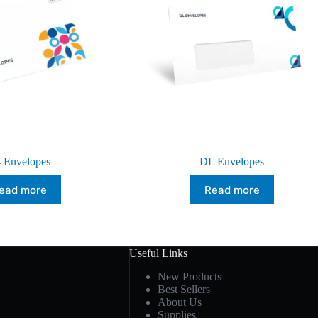
 Envelopes
DL Envelopes
ead more
Read more
Useful Links
New Products
Best Sellers
About Us
Supplies