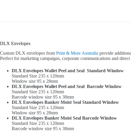
DLX Envelopes
Custom DLX envelopes from
Print & More Australia
provide additiona
Perfect for marketing campaigns, corporate communications and direct 
DLX Envelopes Wallet Peel and Seal Standard Window
Standard Size 235 x 120mm
Window size 95 x 28mm
DLX Envelopes Wallet Peel and Seal Barcode Window
Standard Size 235 x 120mm
Barcode window size 95 x 38mm
DLX Envelopes Banker Moist Seal Standard Window
Standard Size 235 x 120mm
Window size 95 x 28mm
DLX Envelopes Banker Moist Seal Barcode Window
Standard Size 235 x 120mm
Barcode window size 95 x 38mm