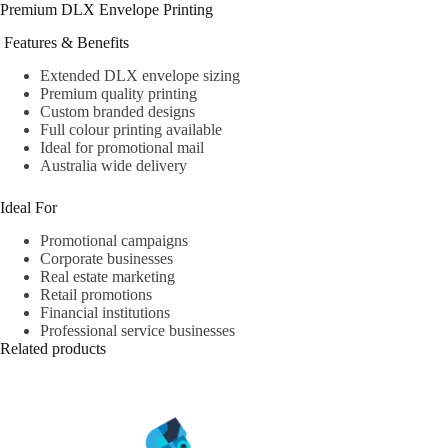
Premium DLX Envelope Printing
Features & Benefits
Extended DLX envelope sizing
Premium quality printing
Custom branded designs
Full colour printing available
Ideal for promotional mail
Australia wide delivery
Ideal For
Promotional campaigns
Corporate businesses
Real estate marketing
Retail promotions
Financial institutions
Professional service businesses
Related products