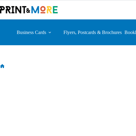
Skip
to
content
Business Cards
Flyers, Postcards & Brochures
Bookl
Home