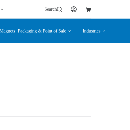
Search
Shopping
cart
Magnets
Packaging & Point of Sale
Industries