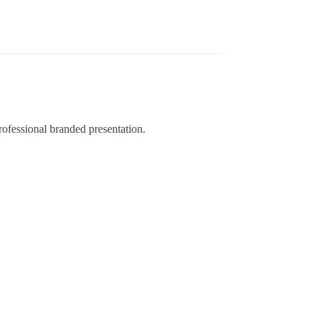
ofessional branded presentation.