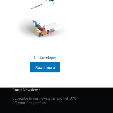
C4 Envelopes
Read more
Email Newsletter
Subscribe to our newsletter and get 10%
off your first purchase