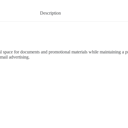
Description
l space for documents and promotional materials while maintaining a pr
mail advertising.