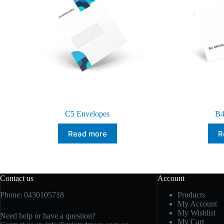
C5 Envelopes
B4
Read more
R
Contact us
Account
Phone: 0430105718
Products
My Account
My Wishlist
Need help or have a question?
My Cart