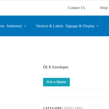
Contact Us
Shop
ets
Stationery
Stickers & Labels
Signage & Display
DLX Envelopes
Get a Quote
CATEGORY:
ENVELOPES