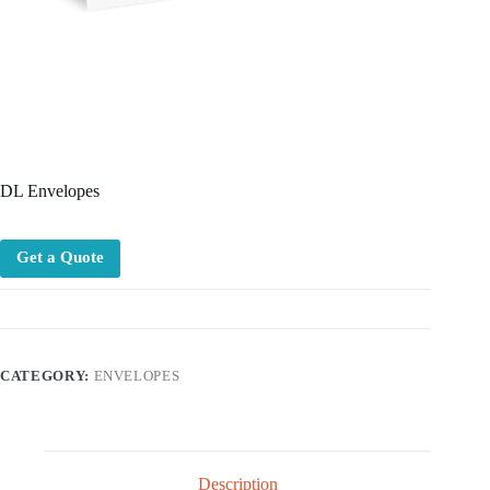
DL Envelopes
Get a Quote
CATEGORY:
ENVELOPES
Description