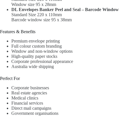
Window size 95 x 28mm
DL Envelopes Banker Peel and Seal – Barcode Window
Standard Size 220 x 110mm
Barcode window size 95 x 38mm
Features & Benefits
Premium envelope printing
Full colour custom branding
Window and non-window options
High-quality paper stocks
Corporate professional appearance
Australia wide shipping
Perfect For
Corporate businesses
Real estate agencies
Medical clinics
Financial services
Direct mail campaigns
Government organisations