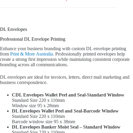
DL Envelopes
Professional DL Envelope Printing
Enhance your business branding with custom DL envelope printing
from
Print & More Australia
. Professionally printed envelopes help
create a strong first impression while maintaining consistent corporate
branding across all communications.
DL envelopes are ideal for invoices, letters, direct mail marketing and
business correspondence.
CDL Envelopes Wallet Peel and Seal-Standard Window
Standard Size 220 x 110mm
Window size 95 x 28mm
DL Envelopes Wallet Peel and Seal-Barcode Window
Standard Size 220 x 110mm
Barcode window size 95 x 38mm
DL Envelopes Banker Moist Seal – Standard Window
Standard Size 220 x 110mm