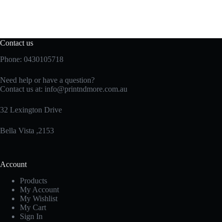
Contact us
Phone: 0430105718
Need help or have a question?
Contact us at:
info@printndmore.com.au
32 Lexington Drive
Bella Vista ,2153
Account
Products
My Account
My Wishlist
My Cart
Sign In