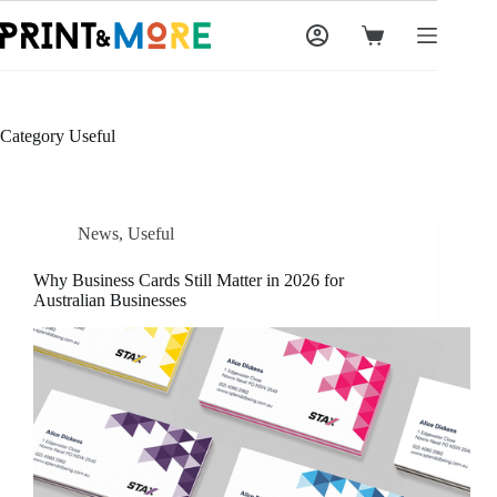
Skip
to
Shopping
content
cart
Category
Useful
News
,
Useful
Why Business Cards Still Matter in 2026 for
Australian Businesses