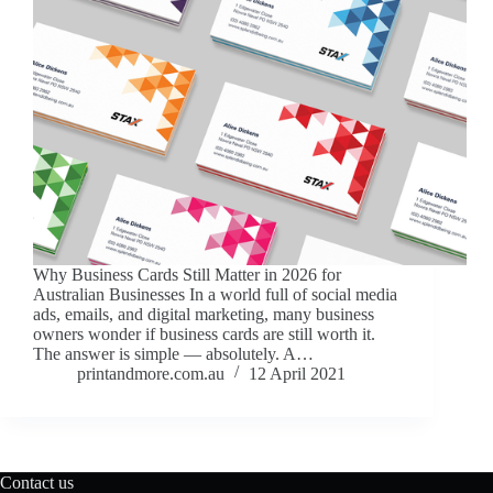
Why Business Cards Still Matter in 2026 for
Australian Businesses In a world full of social media
ads, emails, and digital marketing, many business
owners wonder if business cards are still worth it.
The answer is simple — absolutely. A…
printandmore.com.au
12 April 2021
Contact us