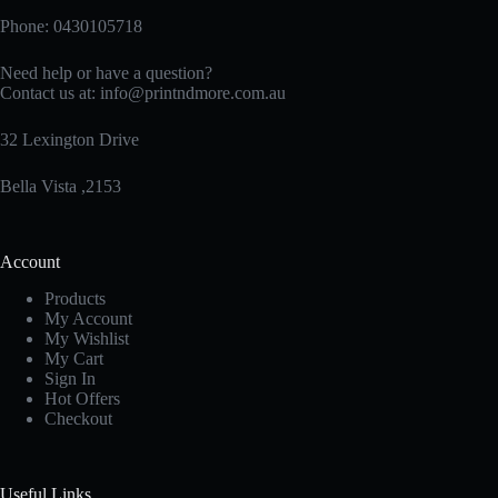
Phone: 0430105718
Need help or have a question?
Contact us at:
info@printndmore.com.au
32 Lexington Drive
Bella Vista ,2153
Account
Products
My Account
My Wishlist
My Cart
Sign In
Hot Offers
Checkout
Useful Links