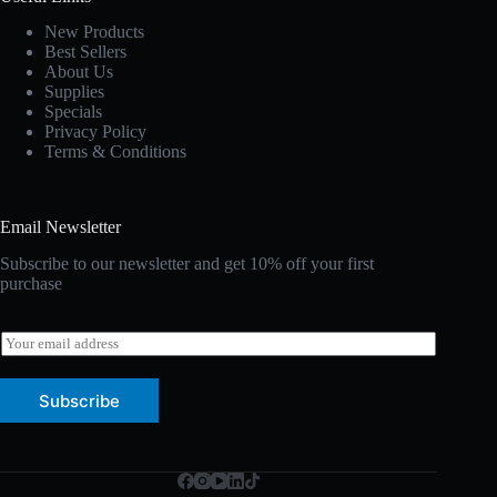
New Products
Best Sellers
About Us
Supplies
Specials
Privacy Policy
Terms & Conditions
Email Newsletter
Subscribe to our newsletter and get 10% off your first
purchase
E
m
a
i
Subscribe
l
*