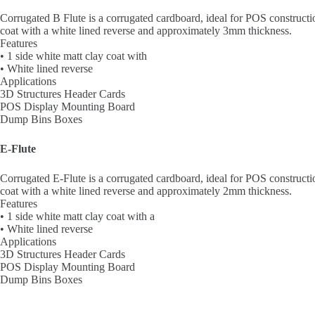
Corrugated B Flute is a corrugated cardboard, ideal for POS constructi
coat with a white lined reverse and approximately 3mm thickness.
Features
• 1 side white matt clay coat with
• White lined reverse
Applications
3D Structures Header Cards
POS Display Mounting Board
Dump Bins Boxes
E-Flute
Corrugated E-Flute is a corrugated cardboard, ideal for POS constructi
coat with a white lined reverse and approximately 2mm thickness.
Features
• 1 side white matt clay coat with a
• White lined reverse
Applications
3D Structures Header Cards
POS Display Mounting Board
Dump Bins Boxes