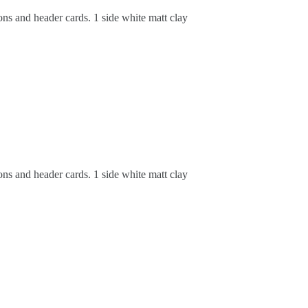
ons and header cards. 1 side white matt clay
ons and header cards. 1 side white matt clay