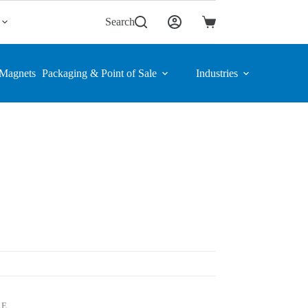
Search
Shopping
cart
Magnets
Packaging & Point of Sale
Industries
LE