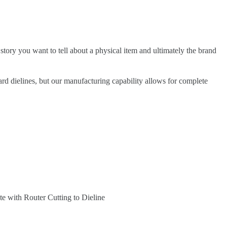
 story you want to tell about a physical item and ultimately the brand
ard dielines, but our manufacturing capability allows for complete
te with Router Cutting to Dieline