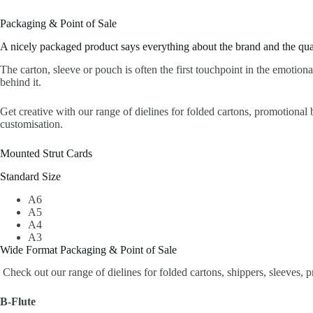
Packaging & Point of Sale
A nicely packaged product says everything about the brand and the quali
The carton, sleeve or pouch is often the first touchpoint in the emotiona
behind it.
Get creative with our range of dielines for folded cartons, promotional 
customisation.
Mounted Strut Cards
Standard Size
A6
A5
A4
A3
Wide Format Packaging & Point of Sale
Check out our range of dielines for folded cartons, shippers, sleeves, 
B-Flute