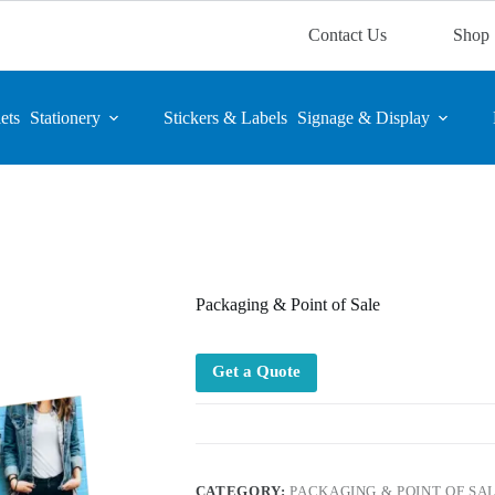
Contact Us
Shop
ets
Stationery
Stickers & Labels
Signage & Display
Packaging & Point of Sale
Get a Quote
CATEGORY:
PACKAGING & POINT OF SA