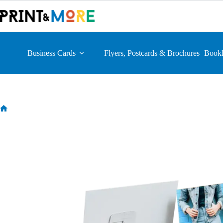
Skip
to
content
Business Cards
Flyers, Postcards & Brochures
Bookl
Home