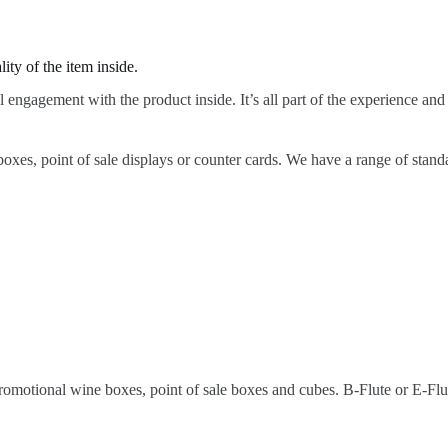
ty of the item inside.
l engagement with the product inside. It’s all part of the experience and
boxes, point of sale displays or counter cards. We have a range of stand
promotional wine boxes, point of sale boxes and cubes. B-Flute or E-Flu