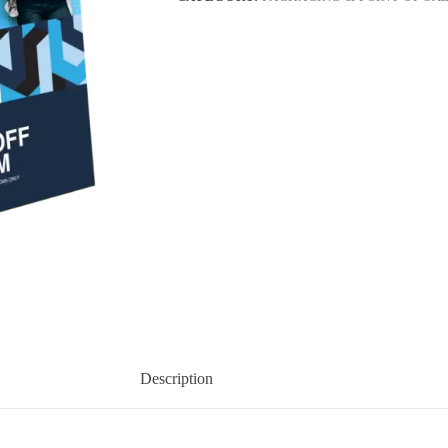
Description