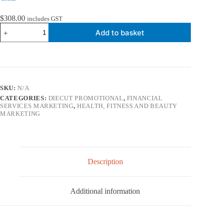
$
308.00
includes GST
Diecut
Add to basket
Promotional
-
DL
Tent
Calendar
quantity
SKU:
N/A
CATEGORIES:
DIECUT PROMOTIONAL
,
FINANCIAL
SERVICES MARKETING
,
HEALTH, FITNESS AND BEAUTY
MARKETING
Description
Additional information