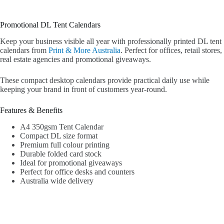
Promotional DL Tent Calendars
Keep your business visible all year with professionally printed DL tent
calendars from
Print & More Australia
. Perfect for offices, retail stores,
real estate agencies and promotional giveaways.
These compact desktop calendars provide practical daily use while
keeping your brand in front of customers year-round.
Features & Benefits
A4 350gsm Tent Calendar
Compact DL size format
Premium full colour printing
Durable folded card stock
Ideal for promotional giveaways
Perfect for office desks and counters
Australia wide delivery