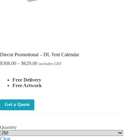
Diecut Promotional – DL Tent Calendar
Price
$
308.00
–
$
629.00
includes GST
range:
$308.00
Free Delivery
through
Free Artwork
$629.00
Get a Quote
Quantity
Clear