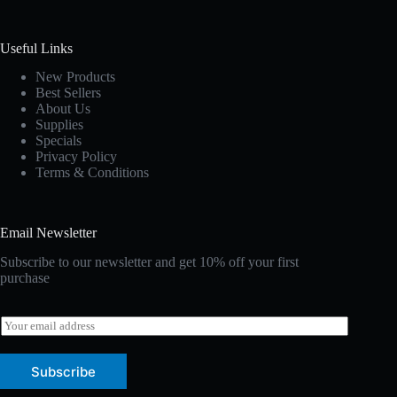
Useful Links
New Products
Best Sellers
About Us
Supplies
Specials
Privacy Policy
Terms & Conditions
Email Newsletter
Subscribe to our newsletter and get 10% off your first
purchase
E
m
a
i
Subscribe
l