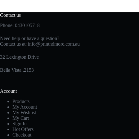
Contact us
Phone: 0430105718
Need help or have a question?
Contact us at:
info@printndmore.com.au
32 Lexington Drive
Bella Vista ,2153
Account
Products
My Account
My Wishlist
My Cart
Sign In
Hot Offers
Checkout