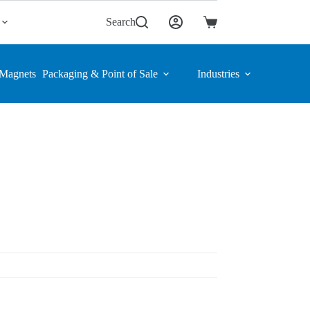
Search
Shopping
cart
Magnets
Packaging & Point of Sale
Industries