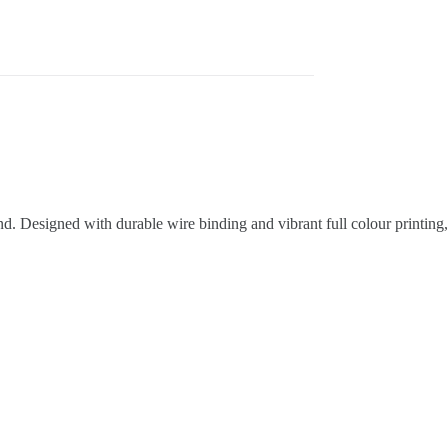
d. Designed with durable wire binding and vibrant full colour printing,