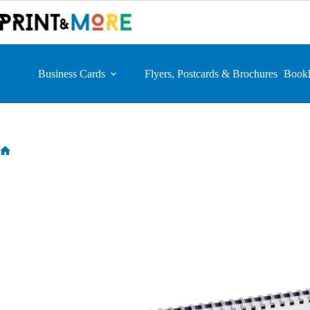
Skip
to
content
Business Cards
Flyers, Postcards & Brochures
Bookl
Home