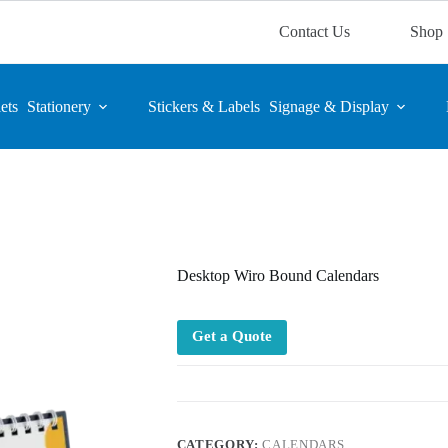
Contact Us
Shop
ets
Stationery
Stickers & Labels
Signage & Display
Desktop Wiro Bound Calendars
Get a Quote
CATEGORY:
CALENDARS