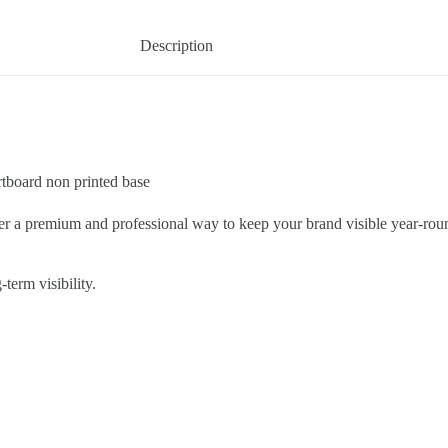
Description
tboard non printed base
er a premium and professional way to keep your brand visible year-roun
term visibility.