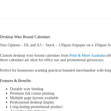
Desktop Wiro Bound Calendars
Size Options – DL and A5 – Stock – 150gsm Artpaper on a 350gsm Ar
Custom desktop wiro bound calendars from
Print & More Australia
off
these calendars are ideal for office use and promotional giveaways.
Perfect for businesses wanting practical branded merchandise with long-
Features & Benefits
Durable wire binding
Premium full colour printing
Multiple page layouts available
Professional desktop display
Long-lasting promotional product