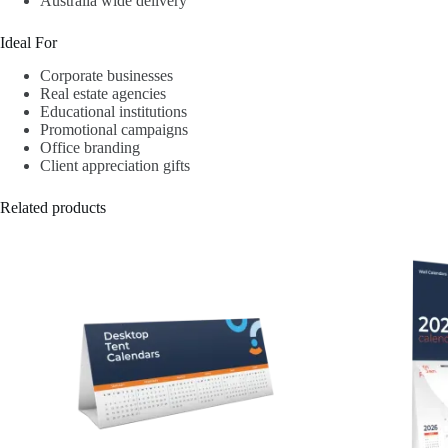
Australia wide delivery
Ideal For
Corporate businesses
Real estate agencies
Educational institutions
Promotional campaigns
Office branding
Client appreciation gifts
Related products