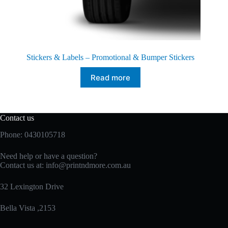
Stickers & Labels – Promotional & Bumper Stickers
Read more
Contact us
Phone: 0430105718
Need help or have a question?
Contact us at:
info@printndmore.com.au
32 Lexington Drive
Bella Vista ,2153