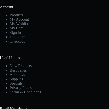
Account
Products
My Account
My Wishlist
My Cart
Sign In
Hot Offers
Checkout
Useful Links
New Products
Best Sellers
About Us
Supplies
Specials
Privacy Policy
Terms & Conditions
Email Newsletter