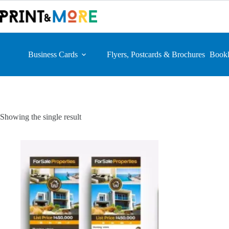
Skip
to
content
Business Cards
Flyers, Postcards & Brochures
Bookl
Showing the single result