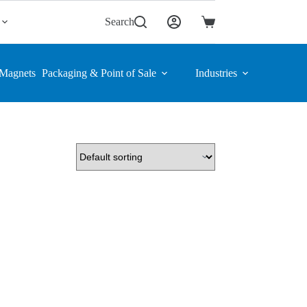
Search
Shopping
cart
Magnets
Packaging & Point of Sale
Industries