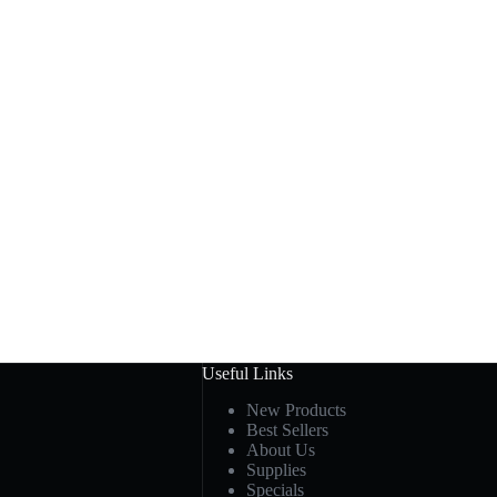
Useful Links
New Products
Best Sellers
About Us
Supplies
Specials