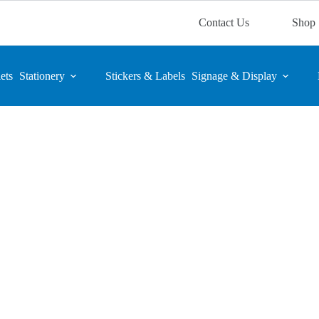
Contact Us
Shop
ets
Stationery
Stickers & Labels
Signage & Display