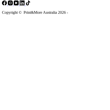
Copyright © Print&More Australia 2026 -