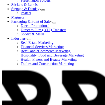
Presentation Folders
Stickers & Labels
Signage & Display
Posters
Magnets
Packaging & Point of Sale
Diecut Promotional
Direct to Film (DTF) Transfers
Scodix & Metal
Industries
Real Estate Marketing
Financial Services Marketing
Retail and eCommerce Marketing
Hospitality, Food and Beverage Marketing
Health, Fitness and Beauty Marketing
Tradies and Construction Marketing