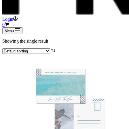
Login
Shopping
0
cart
Menu
Showing the single result