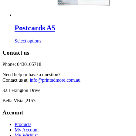
Postcards A5
This
Select options
product
has
Contact us
multiple
variants.
Phone: 0430105718
The
options
Need help or have a question?
may
Contact us at:
info@printndmore.com.au
be
chosen
32 Lexington Drive
on
the
Bella Vista ,2153
product
page
Account
Products
My Account
My Wishlist