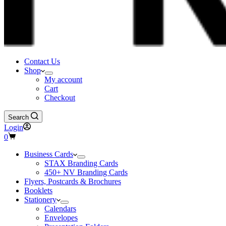
Contact Us
Shop
My account
Cart
Checkout
Search
Login
Shopping
0
cart
Business Cards
STAX Branding Cards
450+ NV Branding Cards
Flyers, Postcards & Brochures
Booklets
Stationery
Calendars
Envelopes