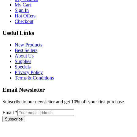
My Cart
Sign In
Hot Offers
Checkout
Useful Links
New Products
Best Sellers
About Us
Supplies
Specials
Privacy Policy
Terms & Conditions
Email Newsletter
Subscribe to our newsletter and get 10% off your first purchase
Email
*
Subscribe