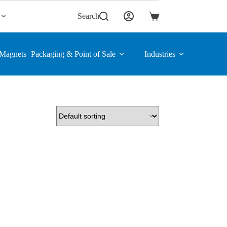
Search
Shopping
cart
Magnets
Packaging & Point of Sale
Industries