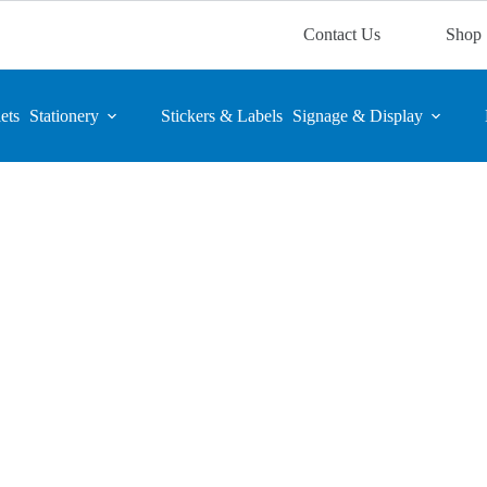
Contact Us
Shop
ets
Stationery
Stickers & Labels
Signage & Display