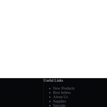
Useful Links
New Products
Best Sellers
About Us
Supplies
Specials