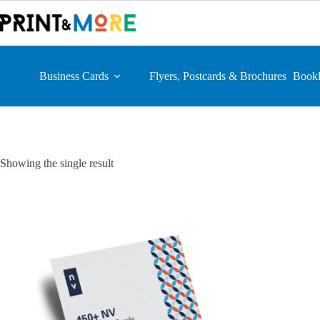
Skip
to
content
Business Cards
Flyers, Postcards & Brochures
Bookl
Showing the single result